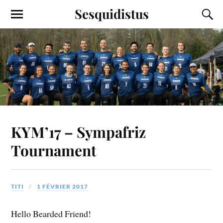
Sesquidistus
KYM’17 – Sympafriz
Tournament
TITI
1 FÉVRIER 2017
Hello Bearded Friend!