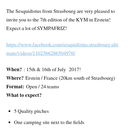
The Sesquidistus from Strasbourg are very pleased to
invite you to the 7th edition of the KYM in Erstein!
Expect a lot of SYMPAFRIZ!
https://www.facebook.com/sesquidistus.strasbourg.ulti
mate/videos/1102366286504976/
When?
: 15th & 16th of July 2017!
Where?
Erstein / France (20km south of Strasbourg)
Format:
Open / 24 teams
What to expect?
5 Quality pitches
One camping site next to the fields