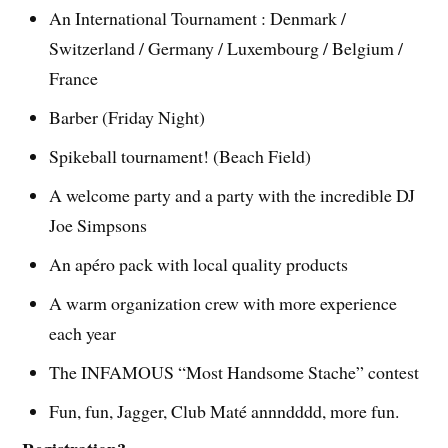
An International Tournament : Denmark /
Switzerland / Germany / Luxembourg / Belgium /
France
Barber (Friday Night)
Spikeball tournament! (Beach Field)
A welcome party and a party with the incredible DJ
Joe Simpsons
An apéro pack with local quality products
A warm organization crew with more experience
each year
The INFAMOUS “Most Handsome Stache” contest
Fun, fun, Jagger, Club Maté annndddd, more fun.