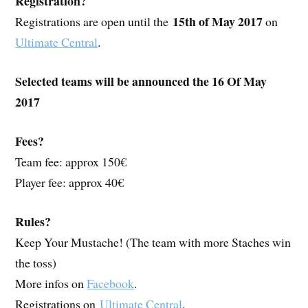
Registration?
15th of May 2017
Registrations are open until the
on
Ultimate Central
.
Selected teams will be announced the 16 Of May
2017
Fees?
Team fee: approx 150€
Player fee: approx 40€
Rules?
Keep Your Mustache! (The team with more Staches win
the toss)
More infos on
Facebook
.
Registrations on
Ultimate Central
.