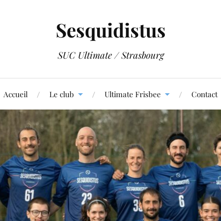
Sesquidistus
SUC Ultimate / Strasbourg
Accueil
Le club
Ultimate Frisbee
Contact