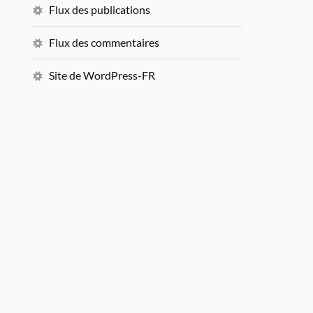
Flux des publications
Flux des commentaires
Site de WordPress-FR