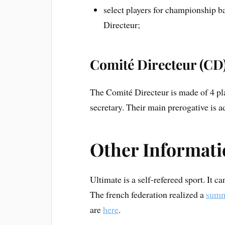
select players for championship b
Directeur;
Comité Directeur (CD
The Comité Directeur is made of 4 play
secretary. Their main prerogative is ad
Other Informat
Ultimate is a self-refereed sport. It ca
The french federation realized a
summ
are
here
.