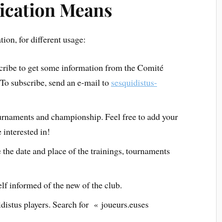
ication Means
on, for different usage:
scribe to get some information from the Comité
 To subscribe, send an e-mail to
sesquidistus-
ournaments and championship. Feel free to add your
 interested in!
 the date and place of the trainings, tournaments
lf informed of the new of the club.
istus players. Search for « joueurs.euses