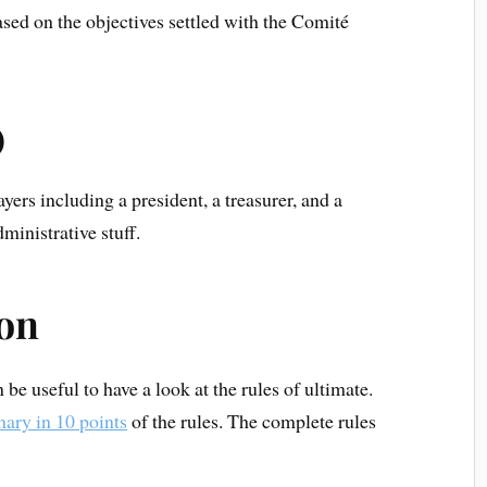
ased on the objectives settled with the Comité
)
ers including a president, a treasurer, and a
ministrative stuff.
ion
n be useful to have a look at the rules of ultimate.
ary in 10 points
of the rules. The complete rules