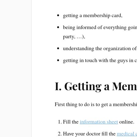
getting a membership card,
being informed of everything goi
party, …),
understanding the organization of 
getting in touch with the guys in 
I. Getting a Me
First thing to do is to get a membersh
Fill the
information sheet
online.
Have your doctor fill the
medical c