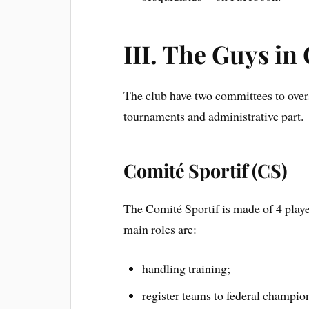
III. The Guys in
The club have two committees to overs
tournaments and administrative part.
Comité Sportif (CS)
The Comité Sportif is made of 4 playe
main roles are:
handling training;
register teams to federal champi