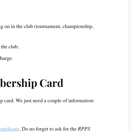
ng on in the club (tournament, championship,
the club,
charge.
mbership Card
ip card. We just need a couple of information:
ertificate
. Do no forget to ask for the
RPPS