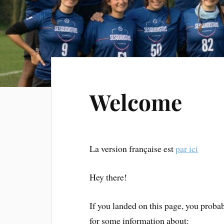
Welcome
La version française est
par ici
Hey there!
If you landed on this page, you probab
for some information about: