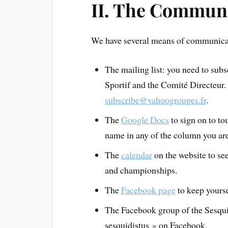
II. The Commun
We have several means of communicati
The mailing list: you need to sub
Sportif and the Comité Directeur.
subscribe@yahoogroupes.fr
.
The
Google Docs
to sign on to t
name in any of the column you are
The
calendar
on the website to see
and championships.
The
Facebook page
to keep yourse
The Facebook group of the Sesquid
sesquidistus » on Facebook.