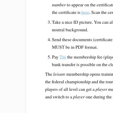
number
to appear on the certificat
the certificate is
here
. Scan the ce
Take a nice ID picture. You can als
neutral background.
Send these documents (certificate
MUST be in PDF format.
Pay
Titi
the membership fee (playe
bank transfer is possible on the c
The
leisure
membership opens trainin
the federal championship and the tou
players of all level can get a
player
mem
and switch to a
player
one during the 