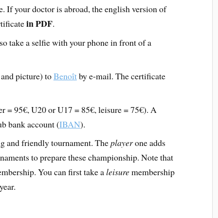
e. If your doctor is abroad, the english version of
in PDF
rtificate
.
o take a selfie with your phone in front of a
 and picture) to
Benoît
by e-mail. The certificate
r = 95€, U20 or U17 = 85€, leisure = 75€). A
lub bank account (
IBAN
).
g and friendly tournament. The
player
one adds
rnaments to prepare these championship. Note that
bership. You can first take a
leisure
membership
year.