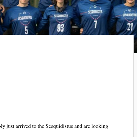
ly just arrived to the Sesquidistus and are looking