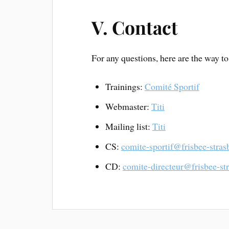
V. Contact
For any questions, here are the way to
Trainings:
Comité Sportif
Webmaster:
Titi
Mailing list:
Titi
CS:
comite-sportif@frisbee-stras
CD:
comite-directeur@frisbee-st