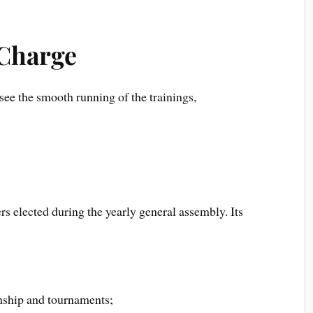
 Charge
ee the smooth running of the trainings,
rs elected during the yearly general assembly. Its
onship and tournaments;