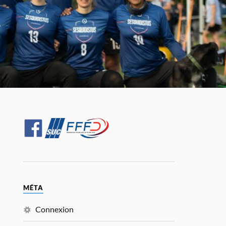
MÉTA
Connexion