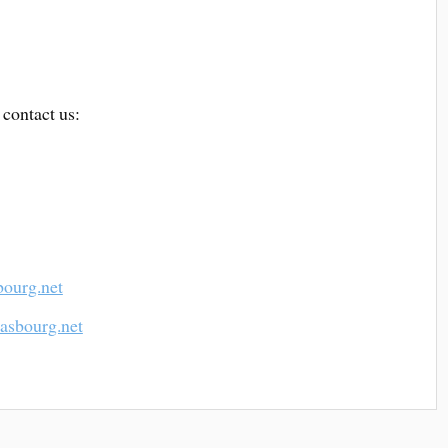
 contact us:
bourg.net
rasbourg.net